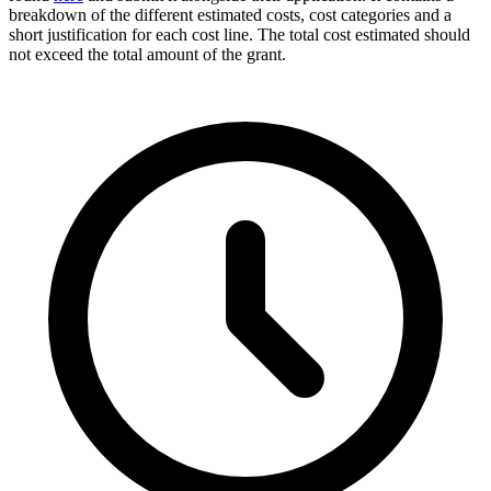
breakdown of the different estimated costs, cost categories and a
short justification for each cost line. The total cost estimated should
not exceed the total amount of the grant.