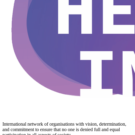
International network of organisations with vision, determination,
and commitment to ensure that no one is denied full and equal
participation in all aspects of society.