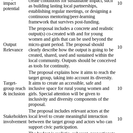
create conditions for sustainable impact, such
impact
10
as building lasting local partnerships,
potential
establishing regular meetings, or designing a
continuous mentoring/peer-learning
framework that survives post-funding.
The proposal includes a concrete and realistic
output(s) co-created with and for young
women and girls that can be used beyond the
Output
micro-grant period. The proposal should
10
Relevance
clearly describe how the output is going to be
created, shared, used and sustained within the
local community. Outputs should be conceived
as tools for continuity.
The proposal explains how it aims to reach the
target group, taking into account its diversity.
Target-
It aims to create an accessible, safe and
group reach
inclusive space for rural young women and
10
& inclusion
girls. Special attention will be given to
inclusivity and diversity components of the
proposal.
The proposal includes relevant actors at the
Stakeholders
local level to create meaningful interaction
10
involvement
between the target group and actors who can
support civic participation.