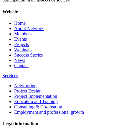
Website
Home
About Network
Members
Events
Projects
Webinars
Success Stories
News
Contact
Services
Networking
Project Design
Project Implementation
Education and Training
Consulting & Co-creating
Employment and professional growth
Legal information