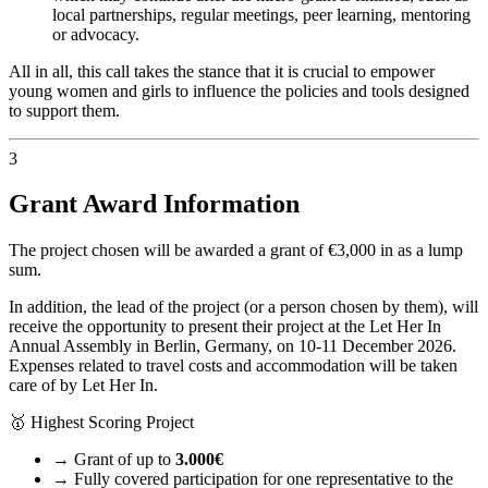
local partnerships, regular meetings, peer learning, mentoring
or advocacy.
All in all, this call takes the stance that it is crucial to empower
young women and girls to influence the policies and tools designed
to support them.
3
Grant Award Information
The project chosen will be awarded a grant of €3,000 in as a lump
sum.
In addition, the lead of the project (or a person chosen by them), will
receive the opportunity to present their project at the Let Her In
Annual Assembly in Berlin, Germany, on 10-11 December 2026.
Expenses related to travel costs and accommodation will be taken
care of by Let Her In.
🥇
Highest Scoring Project
→
Grant of up to
3.000€
→
Fully covered participation for one representative to the