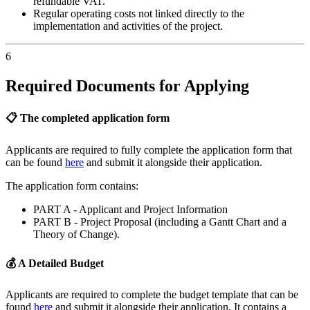
refundable VAT.
Regular operating costs not linked directly to the
implementation and activities of the project.
6
Required Documents for Applying
📋 The completed application form
Applicants are required to fully complete the application form that
can be found
here
and submit it alongside their application.
The application form contains:
PART A - Applicant and Project Information
PART B - Project Proposal (including a Gantt Chart and a
Theory of Change).
💰 A Detailed Budget
Applicants are required to complete the budget template that can be
found
here
and submit it alongside their application. It contains a