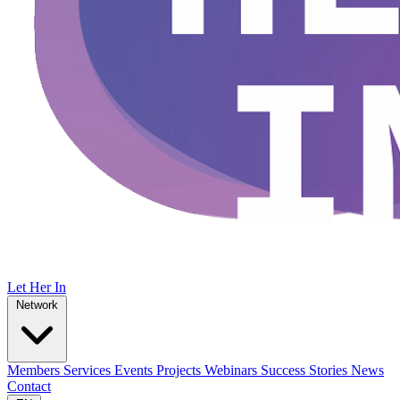
Let Her In
Network
Members
Services
Events
Projects
Webinars
Success Stories
News
Contact