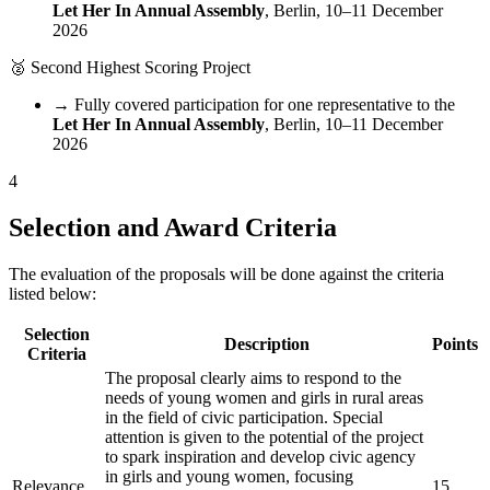
Let Her In Annual Assembly
, Berlin, 10–11 December
2026
🥈
Second Highest Scoring Project
→
Fully covered participation for one representative to the
Let Her In Annual Assembly
, Berlin, 10–11 December
2026
4
Selection and Award Criteria
The evaluation of the proposals will be done against the criteria
listed below:
Selection
Description
Points
Criteria
The proposal clearly aims to respond to the
needs of young women and girls in rural areas
in the field of civic participation. Special
attention is given to the potential of the project
to spark inspiration and develop civic agency
in girls and young women, focusing
Relevance
15