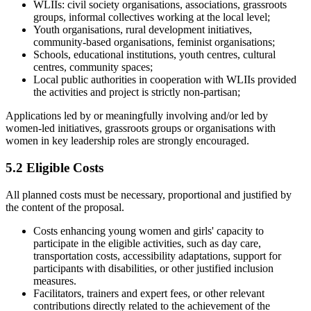
WLIIs: civil society organisations, associations, grassroots
groups, informal collectives working at the local level;
Youth organisations, rural development initiatives,
community-based organisations, feminist organisations;
Schools, educational institutions, youth centres, cultural
centres, community spaces;
Local public authorities in cooperation with WLIIs provided
the activities and project is strictly non-partisan;
Applications led by or meaningfully involving and/or led by
women-led initiatives, grassroots groups or organisations with
women in key leadership roles are strongly encouraged.
5.2 Eligible Costs
All planned costs must be necessary, proportional and justified by
the content of the proposal.
Costs enhancing young women and girls' capacity to
participate in the eligible activities, such as day care,
transportation costs, accessibility adaptations, support for
participants with disabilities, or other justified inclusion
measures.
Facilitators, trainers and expert fees, or other relevant
contributions directly related to the achievement of the