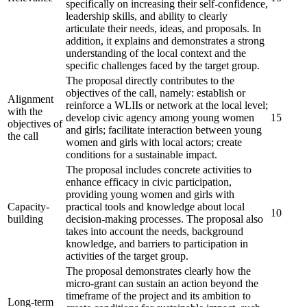
specifically on increasing their self-confidence,
leadership skills, and ability to clearly
articulate their needs, ideas, and proposals. In
addition, it explains and demonstrates a strong
understanding of the local context and the
specific challenges faced by the target group.
The proposal directly contributes to the
objectives of the call, namely: establish or
Alignment
reinforce a WLIIs or network at the local level;
with the
develop civic agency among young women
15
objectives of
and girls; facilitate interaction between young
the call
women and girls with local actors; create
conditions for a sustainable impact.
The proposal includes concrete activities to
enhance efficacy in civic participation,
providing young women and girls with
Capacity-
practical tools and knowledge about local
10
building
decision-making processes. The proposal also
takes into account the needs, background
knowledge, and barriers to participation in
activities of the target group.
The proposal demonstrates clearly how the
micro-grant can sustain an action beyond the
timeframe of the project and its ambition to
Long-term