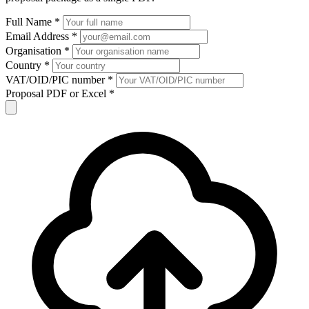
Full Name *
Email Address *
Organisation *
Country *
VAT/OID/PIC number *
Proposal PDF or Excel *