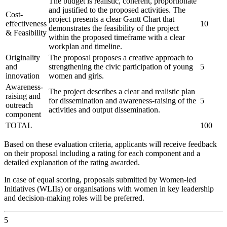
The budget is realistic, coherent, proportionate
and justified to the proposed activities. The
Cost-
project presents a clear Gantt Chart that
effectiveness
10
demonstrates the feasibility of the project
& Feasibility
within the proposed timeframe with a clear
workplan and timeline.
Originality
The proposal proposes a creative approach to
and
strengthening the civic participation of young
5
innovation
women and girls.
Awareness-
The project describes a clear and realistic plan
raising and
for dissemination and awareness-raising of the
5
outreach
activities and output dissemination.
component
TOTAL
100
Based on these evaluation criteria, applicants will receive feedback
on their proposal including a rating for each component and a
detailed explanation of the rating awarded.
In case of equal scoring, proposals submitted by Women-led
Initiatives (WLIIs) or organisations with women in key leadership
and decision-making roles will be preferred.
5