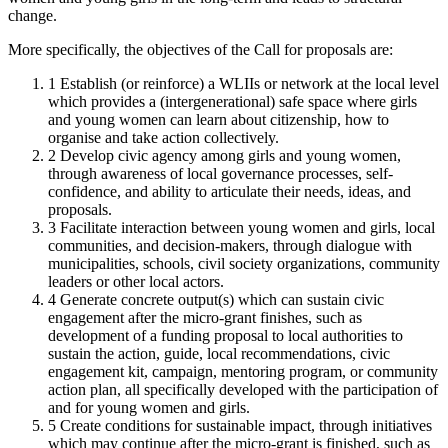
change.
More specifically, the objectives of the Call for proposals are:
1
Establish (or reinforce) a WLIIs or network at the local level
which provides a (intergenerational) safe space where girls
and young women can learn about citizenship, how to
organise and take action collectively.
2
Develop civic agency among girls and young women,
through awareness of local governance processes, self-
confidence, and ability to articulate their needs, ideas, and
proposals.
3
Facilitate interaction between young women and girls, local
communities, and decision-makers, through dialogue with
municipalities, schools, civil society organizations, community
leaders or other local actors.
4
Generate concrete output(s) which can sustain civic
engagement after the micro-grant finishes, such as
development of a funding proposal to local authorities to
sustain the action, guide, local recommendations, civic
engagement kit, campaign, mentoring program, or community
action plan, all specifically developed with the participation of
and for young women and girls.
5
Create conditions for sustainable impact, through initiatives
which may continue after the micro-grant is finished, such as