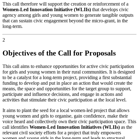
This call therefore will support the creation or reinforcement of a
Women-Led Innovation Initiative (WLIIs)
that develops civic
agency among girls and young women to generate tangible outputs
that can sustain civic engagement beyond the micro-grant, in the
long-term.
2
Objectives of the Call for Proposals
This call aims to enhance opportunities for active civic participation
for girls and young women in their rural communities. It is designed
to be a catalyst for a long-term project, providing a first substantial
funding to develop and put in place an action that would create the
means, the space and opportunities for the target group to support,
participate and influence decisions, and engage in actions and
activities that stimulate their civic participation at the local level.
It aims to plant the seed for a local women-led project that allows
young women and girls to organise, gain confidence, make their
voice heard and collectively own their civic participation space. This
call identifies
Women-Led Innovation Initiatives (WLIIs)
as the
relevant civil society efforts for a project that truly empowers
women and young girls in the long-term and leads to structural