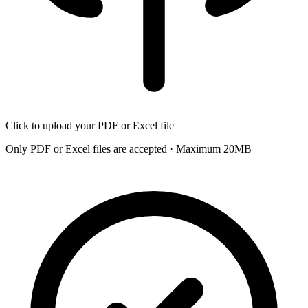
Click to upload your PDF or Excel file
Only PDF or Excel files are accepted · Maximum 20MB