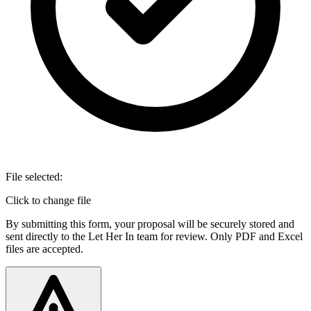
File selected:
Click to change file
By submitting this form, your proposal will be securely stored and
sent directly to the Let Her In team for review. Only PDF and Excel
files are accepted.