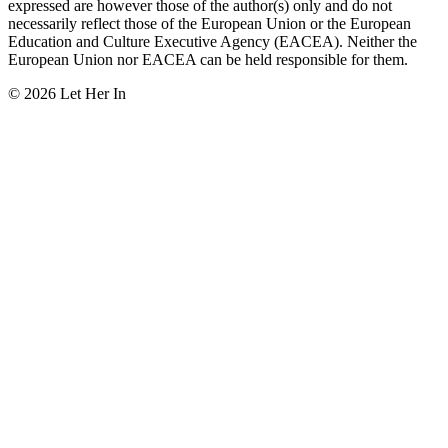
expressed are however those of the author(s) only and do not
necessarily reflect those of the European Union or the European
Education and Culture Executive Agency (EACEA). Neither the
European Union nor EACEA can be held responsible for them.
© 2026 Let Her In