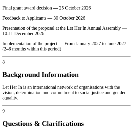
Final grant award decision — 25 October 2026
Feedback to Applicants — 30 October 2026
Presentation of the proposal at the Let Her In Annual Assembly —
10-11 December 2026
Implementation of the project — From January 2027 to June 2027
(2–6 months within this period)
8
Background Information
Let Her In is an international network of organisations with the
vision, determination and commitment to social justice and gender
equality.
9
Questions & Clarifications