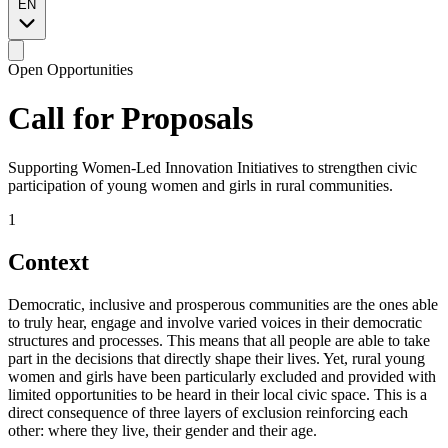
EN
Open Opportunities
Call for
Proposals
Supporting Women-Led Innovation Initiatives to strengthen civic
participation of young women and girls in rural communities.
1
Context
Democratic, inclusive and prosperous communities are the ones able
to truly hear, engage and involve varied voices in their democratic
structures and processes. This means that all people are able to take
part in the decisions that directly shape their lives. Yet, rural young
women and girls have been particularly excluded and provided with
limited opportunities to be heard in their local civic space. This is a
direct consequence of three layers of exclusion reinforcing each
other: where they live, their gender and their age.