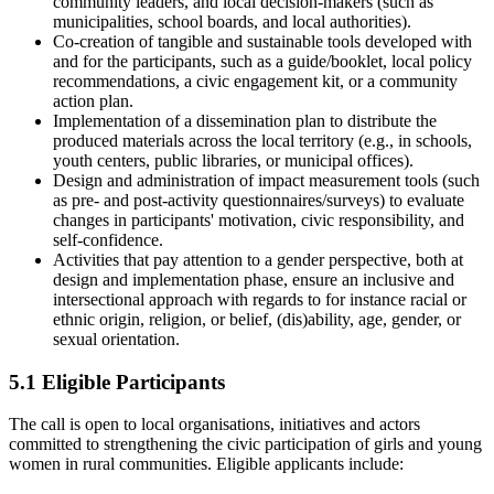
community leaders, and local decision-makers (such as
municipalities, school boards, and local authorities).
Co-creation of tangible and sustainable tools developed with
and for the participants, such as a guide/booklet, local policy
recommendations, a civic engagement kit, or a community
action plan.
Implementation of a dissemination plan to distribute the
produced materials across the local territory (e.g., in schools,
youth centers, public libraries, or municipal offices).
Design and administration of impact measurement tools (such
as pre- and post-activity questionnaires/surveys) to evaluate
changes in participants' motivation, civic responsibility, and
self-confidence.
Activities that pay attention to a gender perspective, both at
design and implementation phase, ensure an inclusive and
intersectional approach with regards to for instance racial or
ethnic origin, religion, or belief, (dis)ability, age, gender, or
sexual orientation.
5.1 Eligible Participants
The call is open to local organisations, initiatives and actors
committed to strengthening the civic participation of girls and young
women in rural communities. Eligible applicants include: