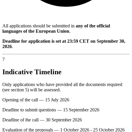
All applications should be submitted in
any of the official
languages of the European Union
.
Deadline for application is set at 23:59 CET on September 30,
2026
.
7
Indicative Timeline
Only applications who have provided all the documents required
(see section 5) will be assessed.
Opening of the call — 15 July 2026
Deadline to submit questions — 15 September 2026
Deadline of the call — 30 September 2026
Evaluation of the proposals — 1 October 2026 - 25 October 2026