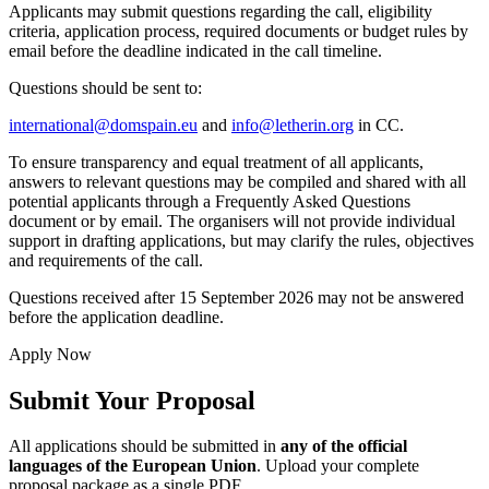
Applicants may submit questions regarding the call, eligibility
criteria, application process, required documents or budget rules by
email before the deadline indicated in the call timeline.
Questions should be sent to:
international@domspain.eu
and
info@letherin.org
in CC.
To ensure transparency and equal treatment of all applicants,
answers to relevant questions may be compiled and shared with all
potential applicants through a Frequently Asked Questions
document or by email. The organisers will not provide individual
support in drafting applications, but may clarify the rules, objectives
and requirements of the call.
Questions received after 15 September 2026 may not be answered
before the application deadline.
Apply Now
Submit Your Proposal
All applications should be submitted in
any of the official
languages of the European Union
. Upload your complete
proposal package as a single PDF.