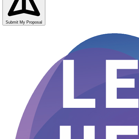
Submit My Proposal