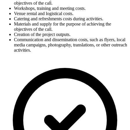
objectives of the call.
Workshops, training and meeting costs.
Venue rental and logistical costs.
Catering and refreshments costs during activities.
Materials and supply for the purpose of achieving the
objectives of the call.
Creation of the project outputs.
Communication and dissemination costs, such as flyers, local
media campaigns, photography, translations, or other outreach
activities.