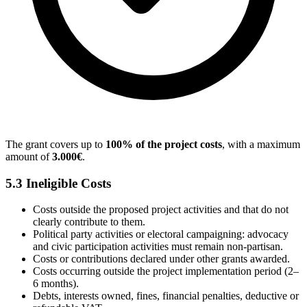
The grant covers up to
100% of the project costs
, with a maximum
amount of
3.000€
.
5.3 Ineligible Costs
Costs outside the proposed project activities and that do not
clearly contribute to them.
Political party activities or electoral campaigning: advocacy
and civic participation activities must remain non-partisan.
Costs or contributions declared under other grants awarded.
Costs occurring outside the project implementation period (2–
6 months).
Debts, interests owned, fines, financial penalties, deductive or