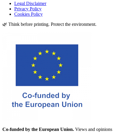
Legal Disclaimer
Privacy Policy
Cookies Policy
🌿 Think before printing. Protect the environment.
Co-funded by the European Union.
Views and opinions