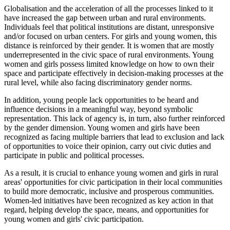
Globalisation and the acceleration of all the processes linked to it
have increased the gap between urban and rural environments.
Individuals feel that political institutions are distant, unresponsive
and/or focused on urban centers. For girls and young women, this
distance is reinforced by their gender. It is women that are mostly
underrepresented in the civic space of rural environments. Young
women and girls possess limited knowledge on how to own their
space and participate effectively in decision-making processes at the
rural level, while also facing discriminatory gender norms.
In addition, young people lack opportunities to be heard and
influence decisions in a meaningful way, beyond symbolic
representation. This lack of agency is, in turn, also further reinforced
by the gender dimension. Young women and girls have been
recognized as facing multiple barriers that lead to exclusion and lack
of opportunities to voice their opinion, carry out civic duties and
participate in public and political processes.
As a result, it is crucial to enhance young women and girls in rural
areas' opportunities for civic participation in their local communities
to build more democratic, inclusive and prosperous communities.
Women-led initiatives have been recognized as key action in that
regard, helping develop the space, means, and opportunities for
young women and girls' civic participation.