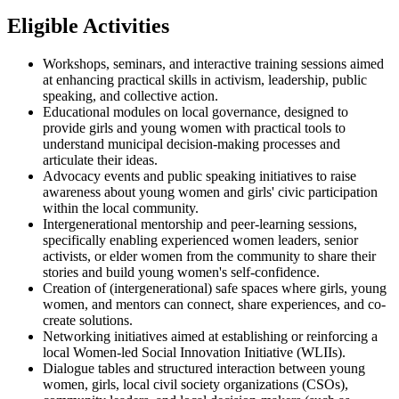
Eligible Activities
Workshops, seminars, and interactive training sessions aimed
at enhancing practical skills in activism, leadership, public
speaking, and collective action.
Educational modules on local governance, designed to
provide girls and young women with practical tools to
understand municipal decision-making processes and
articulate their ideas.
Advocacy events and public speaking initiatives to raise
awareness about young women and girls' civic participation
within the local community.
Intergenerational mentorship and peer-learning sessions,
specifically enabling experienced women leaders, senior
activists, or elder women from the community to share their
stories and build young women's self-confidence.
Creation of (intergenerational) safe spaces where girls, young
women, and mentors can connect, share experiences, and co-
create solutions.
Networking initiatives aimed at establishing or reinforcing a
local Women-led Social Innovation Initiative (WLIIs).
Dialogue tables and structured interaction between young
women, girls, local civil society organizations (CSOs),