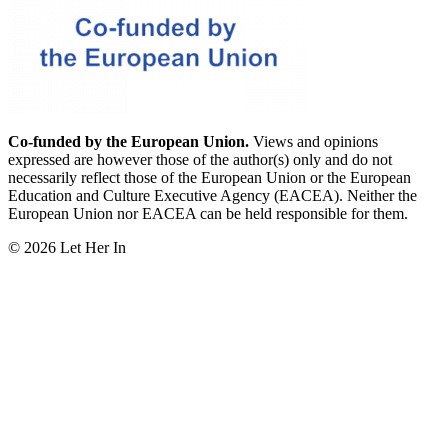
Co-funded by the European Union.
Views and opinions
expressed are however those of the author(s) only and do not
necessarily reflect those of the European Union or the European
Education and Culture Executive Agency (EACEA). Neither the
European Union nor EACEA can be held responsible for them.
© 2026 Let Her In