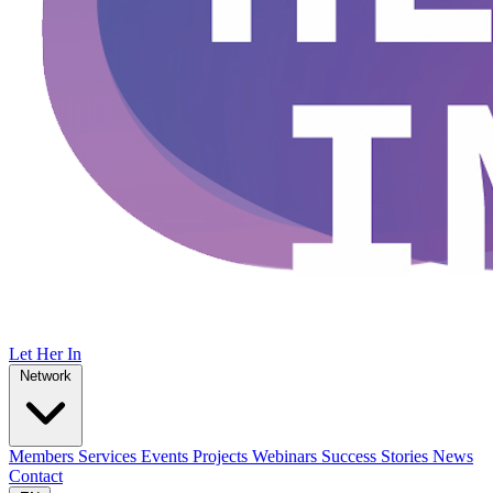
Let Her In
Network
Members
Services
Events
Projects
Webinars
Success Stories
News
Contact