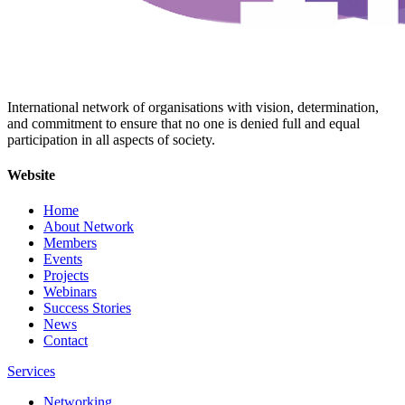
International network of organisations with vision, determination,
and commitment to ensure that no one is denied full and equal
participation in all aspects of society.
Website
Home
About Network
Members
Events
Projects
Webinars
Success Stories
News
Contact
Services
Networking