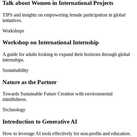
Talk about Women in International Projects
TIPS and insights on empowering female participation in global
initiatives.
Workshops
Workshop on International Internship
A guide for adults looking to expand their horizons through global
internships.
Sustainability
Nature as the Partner
Towards Sustainable Future Creation with environmental
mindfulness.
Technology
Introduction to Generative AI
How to leverage AI tools effectively for non-profits and education.