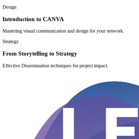
Design
Introduction to CANVA
Mastering visual communication and design for your network.
Strategy
From Storytelling to Strategy
Effective Dissemination techniques for project impact.