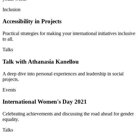
Inclusion
Accessibility in Projects
Practical strategies for making your international initiatives inclusive
to all.
Talks
Talk with Athanasia Kanellou
A deep dive into personal experiences and leadership in social
projects.
Events
International Women's Day 2021
Celebrating achievements and discussing the road ahead for gender
equality.
Talks