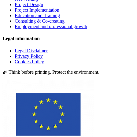
Project Design
Project Implementation
Education and Training
Consulting & Co-creating
Employment and professional growth
Legal information
Legal Disclaimer
Privacy Policy
Cookies Policy
🌿 Think before printing. Protect the environment.