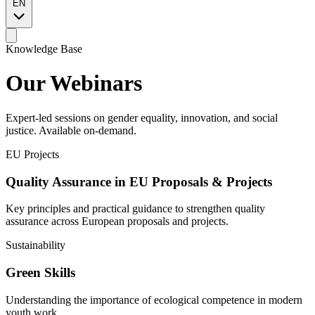
EN
Knowledge Base
Our
Webinars
Expert-led sessions on gender equality, innovation, and social
justice. Available on-demand.
EU Projects
Quality Assurance in EU Proposals & Projects
Key principles and practical guidance to strengthen quality
assurance across European proposals and projects.
Sustainability
Green Skills
Understanding the importance of ecological competence in modern
youth work.