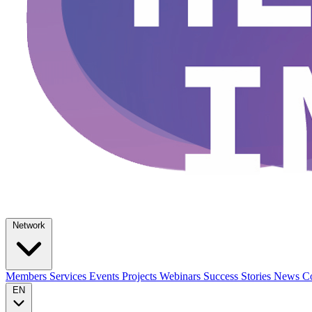
Network
Members
Services
Events
Projects
Webinars
Success Stories
News
Co
EN