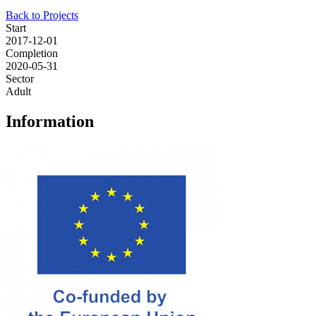
Back to Projects
Start
2017-12-01
Completion
2020-05-31
Sector
Adult
Information