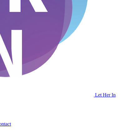
Let Her In
ntact