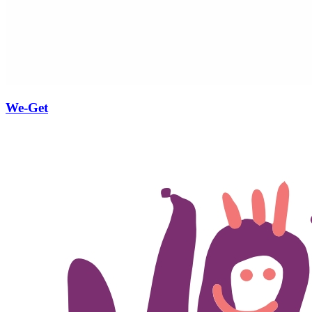
We-Get