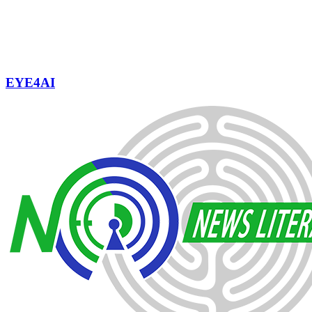
EYE4AI