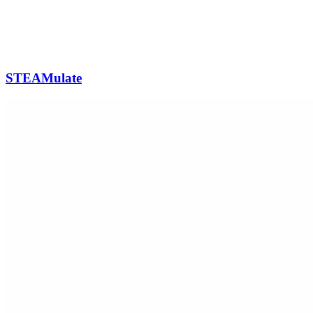
STEAMulate