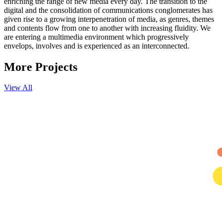
enriching the range of new media every day. The transition to the
digital and the consolidation of communications conglomerates has
given rise to a growing interpenetration of media, as genres, themes
and contents flow from one to another with increasing fluidity. We
are entering a multimedia environment which progressively
envelops, involves and is experienced as an interconnected.
More
Projects
View All