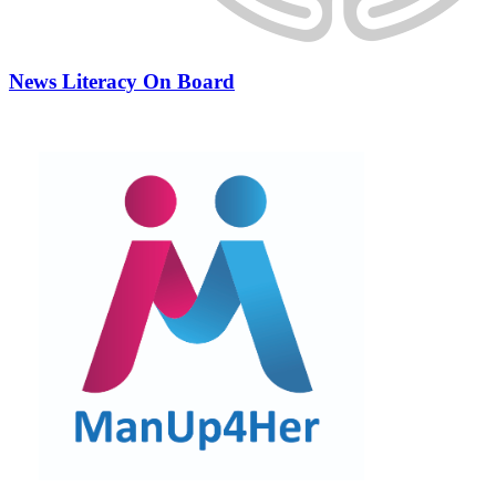
News Literacy On Board