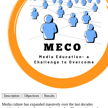
Description
Objectives
Results
Media culture has expanded massively over the last decades