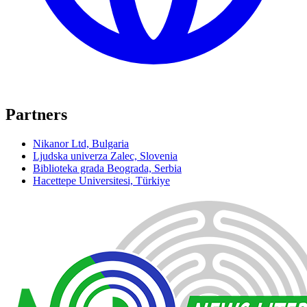
Partners
Nikanor Ltd, Bulgaria
Ljudska univerza Zalec, Slovenia
Biblioteka grada Beograda, Serbia
Hacettepe Universitesi, Türkiye