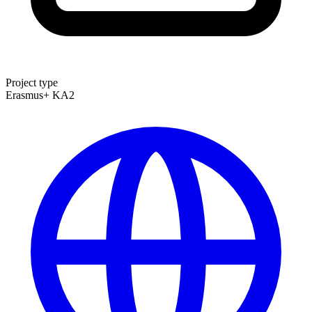
Project type
Erasmus+ KA2