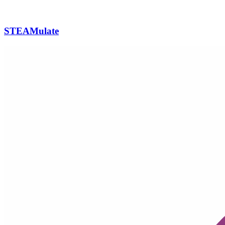
STEAMulate