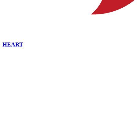
HEART