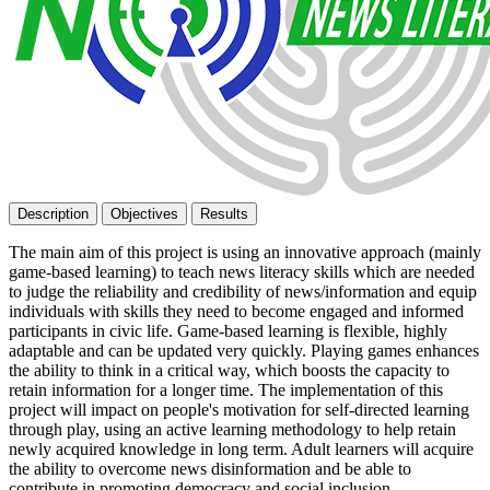
Description
Objectives
Results
The main aim of this project is using an innovative approach (mainly
game-based learning) to teach news literacy skills which are needed
to judge the reliability and credibility of news/information and equip
individuals with skills they need to become engaged and informed
participants in civic life. Game-based learning is flexible, highly
adaptable and can be updated very quickly. Playing games enhances
the ability to think in a critical way, which boosts the capacity to
retain information for a longer time. The implementation of this
project will impact on people's motivation for self-directed learning
through play, using an active learning methodology to help retain
newly acquired knowledge in long term. Adult learners will acquire
the ability to overcome news disinformation and be able to
contribute in promoting democracy and social inclusion.