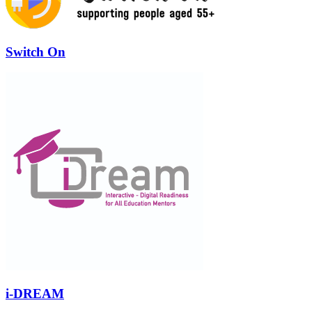
Switch On
i-DREAM