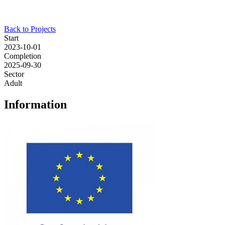
Back to Projects
Start
2023-10-01
Completion
2025-09-30
Sector
Adult
Information