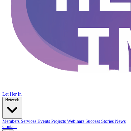
Let Her In
Network
Members
Services
Events
Projects
Webinars
Success Stories
News
Contact