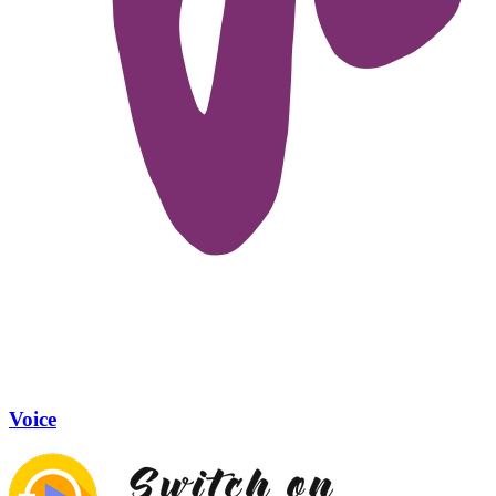
Voice