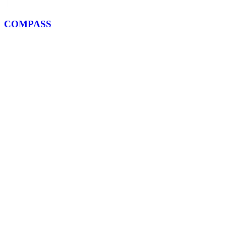
COMPASS