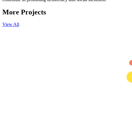
More
Projects
View All