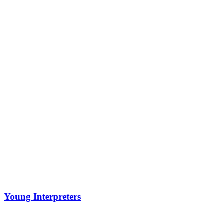
Young Interpreters