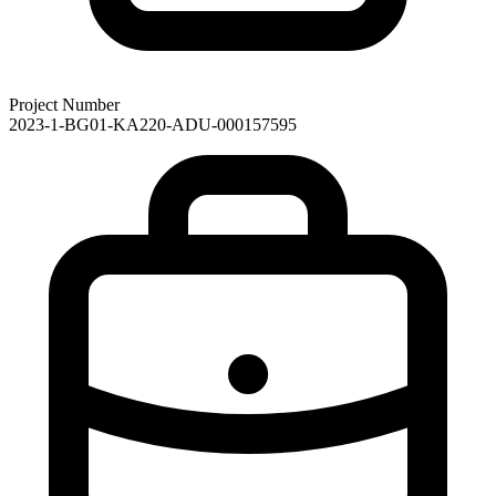
Project Number
2023-1-BG01-KA220-ADU-000157595