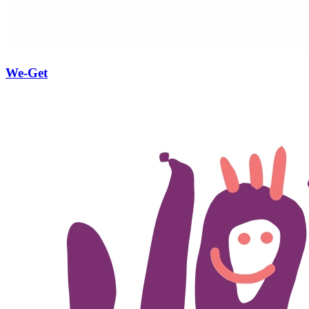
We-Get