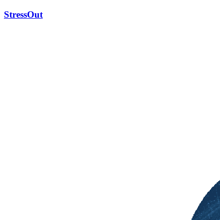
StressOut