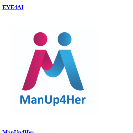
EYE4AI
ManUp4Her