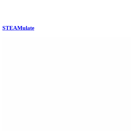
STEAMulate