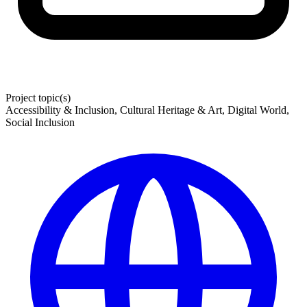
Project topic(s)
Accessibility & Inclusion, Cultural Heritage & Art, Digital World,
Social Inclusion