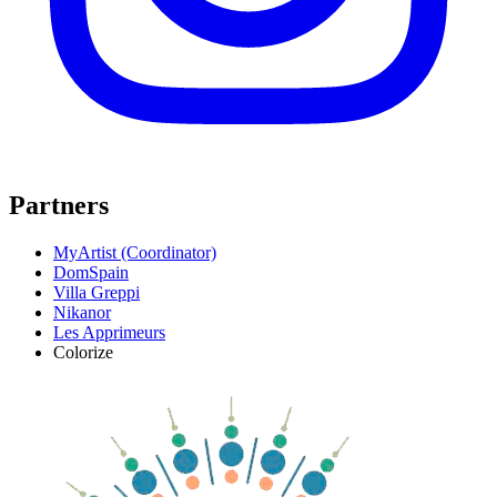
Partners
MyArtist (Coordinator)
DomSpain
Villa Greppi
Nikanor
Les Apprimeurs
Colorize