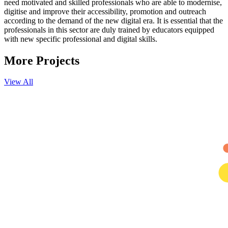
need motivated and skilled professionals who are able to modernise,
digitise and improve their accessibility, promotion and outreach
according to the demand of the new digital era. It is essential that the
professionals in this sector are duly trained by educators equipped
with new specific professional and digital skills.
More
Projects
View All