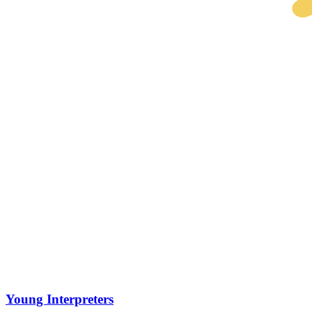
Young Interpreters