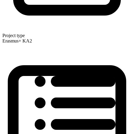
Project type
Erasmus+ KA2