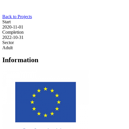
Back to Projects
Start
2020-11-01
Completion
2022-10-31
Sector
Adult
Information