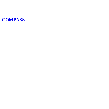
COMPASS