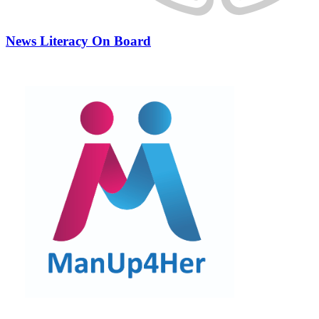
News Literacy On Board