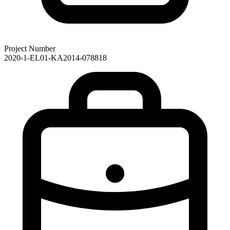
Project Number
2020-1-EL01-KA2014-078818