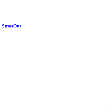
StressOut