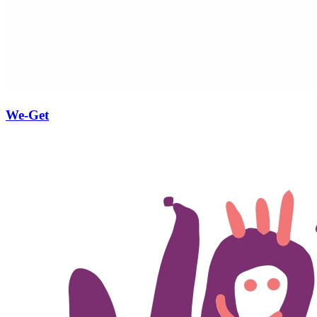
We-Get