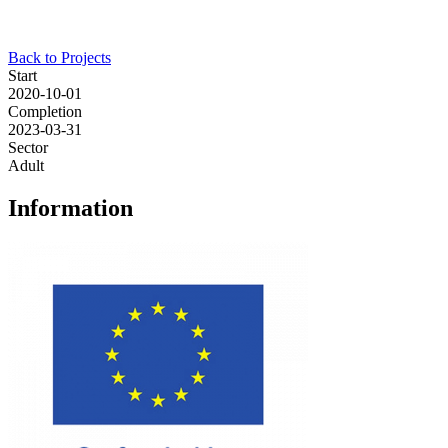
Back to Projects
Start
2020-10-01
Completion
2023-03-31
Sector
Adult
Information