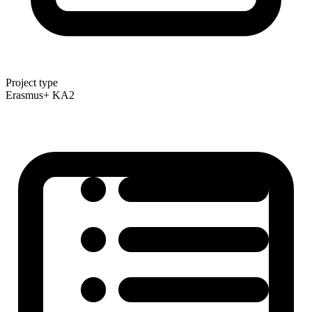
Project type
Erasmus+ KA2