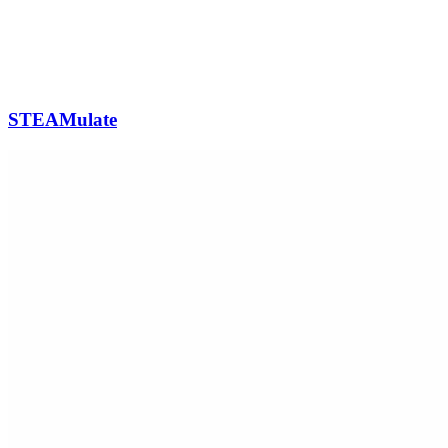
STEAMulate