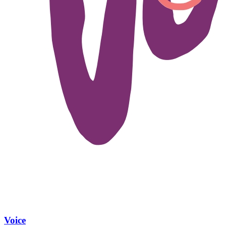
Voice