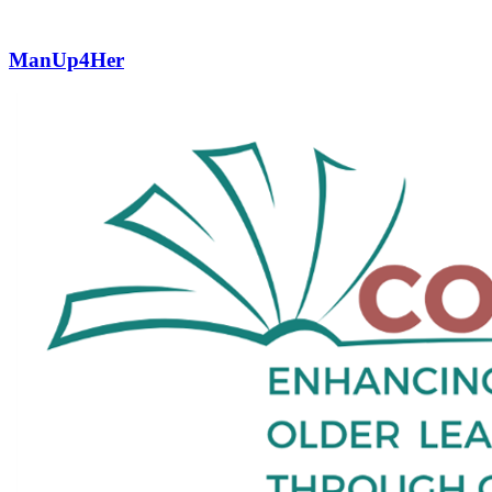
ManUp4Her