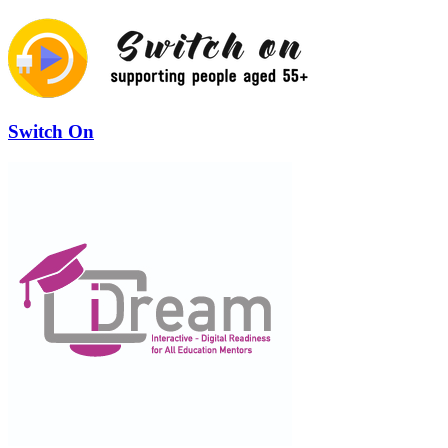
Switch On