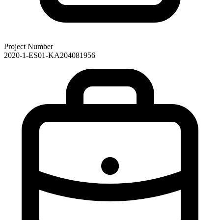
Project Number
2020-1-ES01-KA204081956