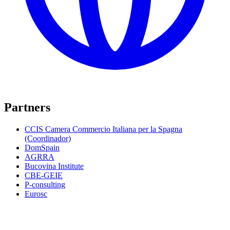
Partners
CCIS Camera Commercio Italiana per la Spagna
(Coordinador)
DomSpain
AGRRA
Bucovina Institute
CBE-GEIE
P-consulting
Eurosc