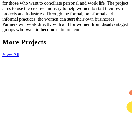
for those who want to conciliate personal and work life. The project
aims to use the creative industry to help women to start their own
projects and industries. Through the formal, non-formal and
informal practices, the women can start their own businesses.
Partners will work directly with and for women from disadvantaged
groups who want to become entrepreneurs.
More
Projects
View All