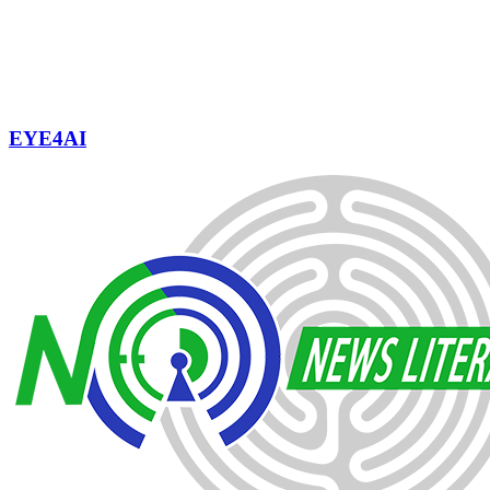
EYE4AI