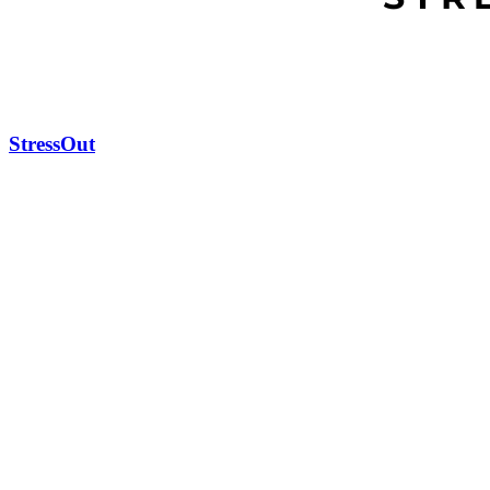
StressOut