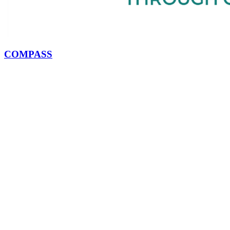
COMPASS