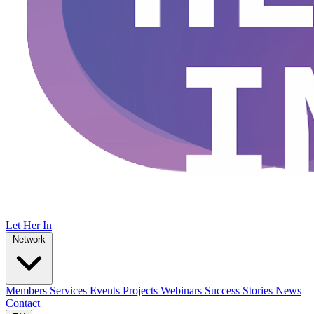
Let Her In
Network
Members
Services
Events
Projects
Webinars
Success Stories
News
Contact