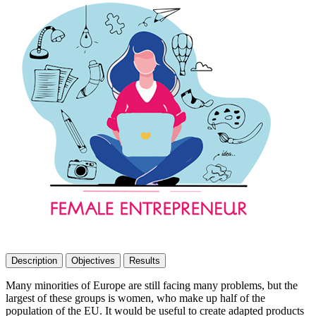
Description
Objectives
Results
Many minorities of Europe are still facing many problems, but the
largest of these groups is women, who make up half of the
population of the EU. It would be useful to create adapted products