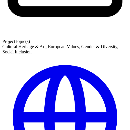
Project topic(s)
Cultural Heritage & Art, European Values, Gender & Diversity,
Social Inclusion