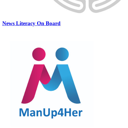
News Literacy On Board